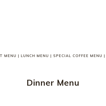
T MENU
|
LUNCH MENU
|
SPECIAL COFFEE MENU
Dinner Menu
MAINS | SERVED