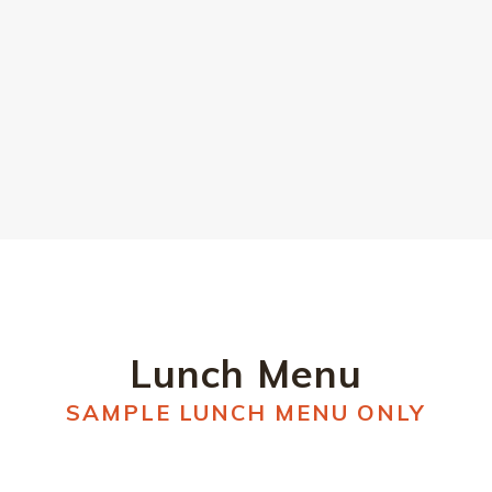
DOWNLOAD DESSERT MENU
Lunch Menu
SAMPLE LUNCH MENU ONLY
SIDES