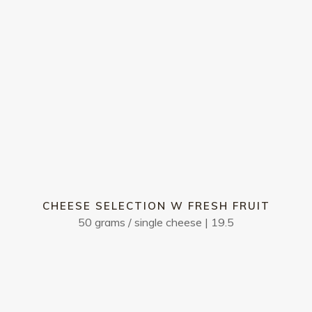
We will inform you of today’s
15
Mango panna cotta
 ice cream
w mango sorbet & toasted 
15
Affogato - two scoops of van
 bean | salted caramel &
topped w a liquor of your ch
Pecan pie
w fudge sauce & salted cara
CHEESE SELECTION W FRESH FRUIT
50 grams / single cheese | 19.5