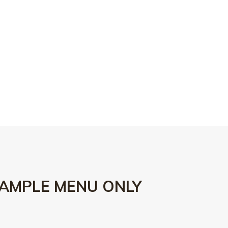
AMPLE MENU ONLY
15