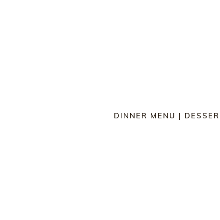
DINNER MENU
|
DESSER
BREAD SELECTION