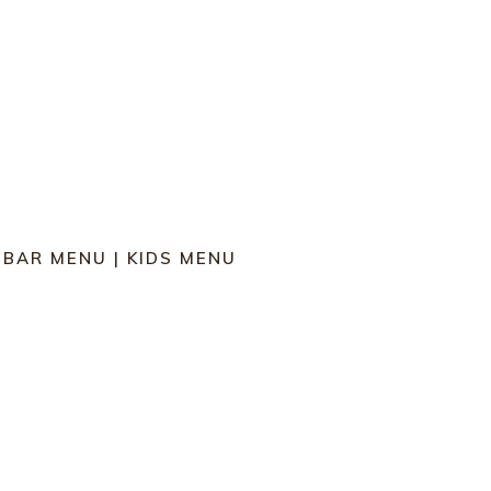
|
BAR MENU
|
KIDS MENU
 W POTATO