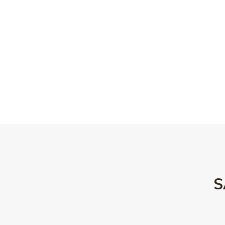
rlic & red wine jus | blue
oked bacon
DOWNLOAD DINNER MENU
ert Menu
S
15
Baked cheesecake